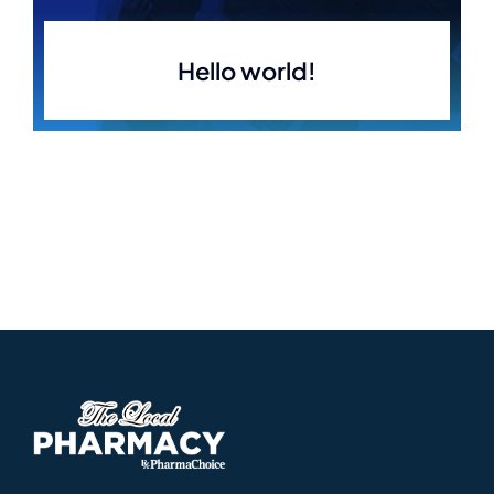
Hello world!