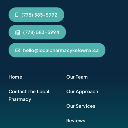
(778) 583-5992
(778) 583-5994
hello@localpharmacykelowna.ca
Home
Our Team
Contact The Local
Our Approach
Pharmacy
Our Services
Reviews