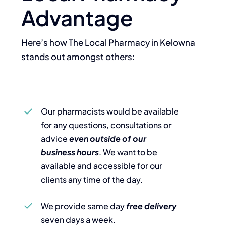
Advantage
Here’s how The Local Pharmacy in Kelowna
stands out amongst others:
Our pharmacists would be available
for any questions, consultations or
advice
even outside of our
business hours
. We want to be
available and accessible for our
clients any time of the day.
We provide same day
free delivery
seven days a week.