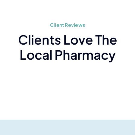
Client Reviews
Clients Love The
Local Pharmacy