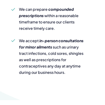
We can prepare
compounded
prescriptions
within a reasonable
timeframe to ensure our clients
receive timely care.
We accept
in-person consultations
for minor ailments
such as urinary
tract infections, cold sores, shingles
as well as prescriptions for
contraceptives any day at anytime
during our business hours.