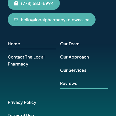
(778) 583-5994
hello@localpharmacykelowna.ca
Home
Our Team
Contact The Local
Our Approach
Pharmacy
Our Services
Reviews
Privacy Policy
Terms of Use