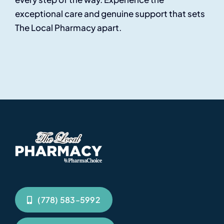
exceptional care and genuine support that sets
The Local Pharmacy apart.
(778) 583-5992