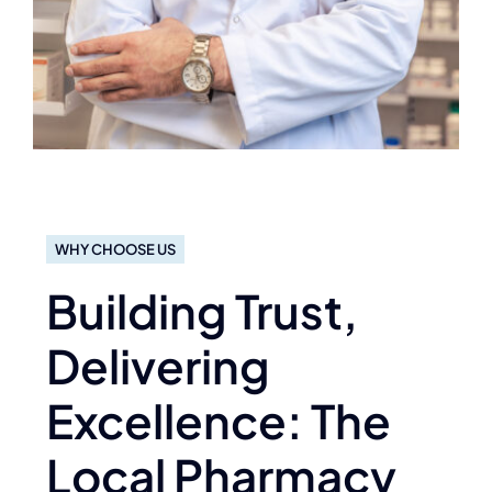
WHY CHOOSE US
Building Trust,
Delivering
Excellence: The
Local Pharmacy