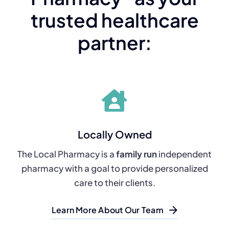
trusted healthcare
partner:
Locally Owned
The Local Pharmacy is a
family run
independent
pharmacy with a goal to provide personalized
care to their clients.
Learn More About Our Team