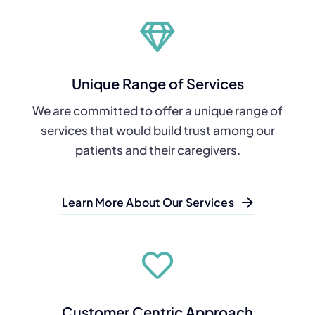
Unique Range of Services
We are committed to offer a unique range of
services that would build trust among our
patients and their caregivers.
Learn More About Our Services
Customer Centric Approach