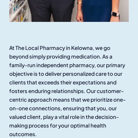
At The Local Pharmacy in Kelowna, we go
beyond simply providing medication. As a
family-run independent pharmacy, our primary
objective is to deliver personalized care to our
clients that exceeds their expectations and
fosters enduring relationships. Our customer-
centric approach means that we prioritize one-
on-one connections, ensuring that you, our
valued client, play a vital role in the decision-
making process for your optimal health
outcomes.