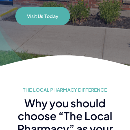
Visit Us Today
THE LOCAL PHARMACY DIFFERENCE
Why you should
choose “The Local
Pharmacy” as your