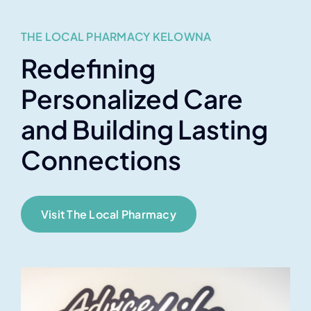
THE LOCAL PHARMACY KELOWNA
Redefining
Personalized Care
and Building Lasting
Connections
Visit The Local Pharmacy