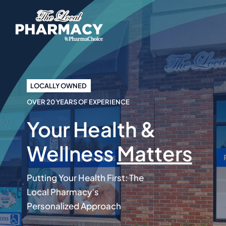
Skip
to
content
LOCALLY OWNED
OVER 20 YEARS OF EXPERIENCE
Your Health &
Wellness
Matters
Putting Your Health First: The
Local Pharmacy’s
Personalized Approach