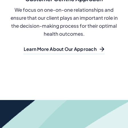
We focus on one-on-one relationships and
ensure that our client plays an important role in
the decision-making process for their optimal
health outcomes.
Learn More About Our Approach