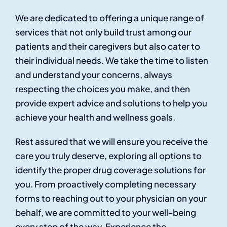
We are dedicated to offering a unique range of
services that not only build trust among our
patients and their caregivers but also cater to
their individual needs. We take the time to listen
and understand your concerns, always
respecting the choices you make, and then
provide expert advice and solutions to help you
achieve your health and wellness goals.
Rest assured that we will ensure you receive the
care you truly deserve, exploring all options to
identify the proper drug coverage solutions for
you. From proactively completing necessary
forms to reaching out to your physician on your
behalf, we are committed to your well-being
every step of the way. Experience the